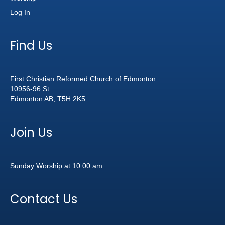
Log In
Find Us
First Christian Reformed Church of Edmonton
10956-96 St
Edmonton AB, T5H 2K5
Join Us
Sunday Worship at 10:00 am
Contact Us