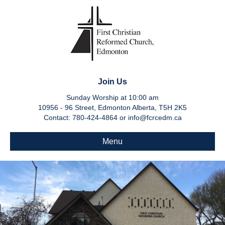
Join Us
Sunday Worship at 10:00 am
10956 - 96 Street, Edmonton Alberta, T5H 2K5
Contact: 780-424-4864 or info@fcrcedm.ca
Menu