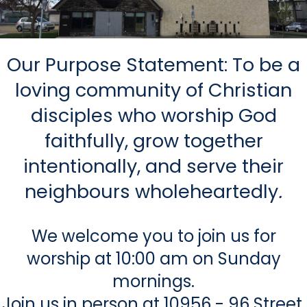
Our Purpose Statement: To be a
loving community of Christian
disciples who worship God
faithfully, grow together
intentionally, and serve their
neighbours wholeheartedly
.
We welcome you to join us for
worship at 10:00 am on Sunday
mornings.
Join us in person at 10956 - 96 Street,