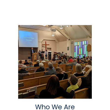
Who We Are