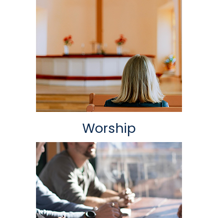
Worship