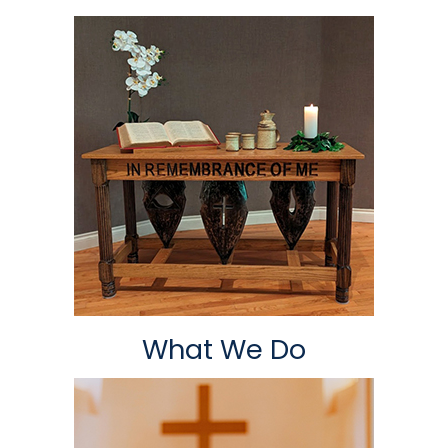
What We Do