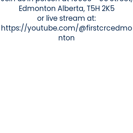
Edmonton Alberta, T5H 2K5
or live stream at:
https://youtube.com/@firstcrcedmo
nton