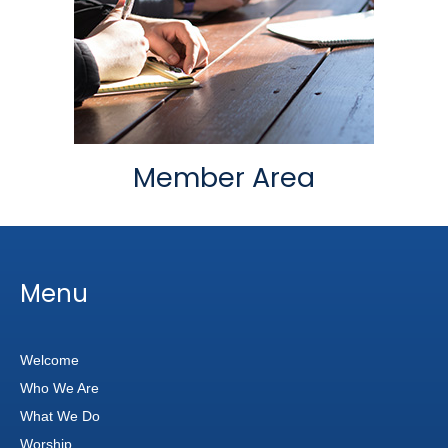
Member Area
Menu
Welcome
Who We Are
What We Do
Worship